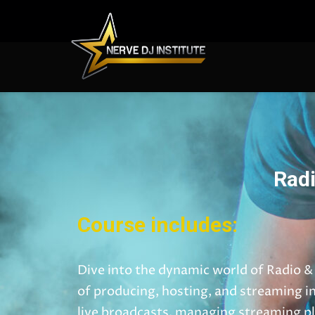
Radi
Course includes:
Dive into the dynamic world of Radio &
of producing, hosting, and streaming i
live broadcasts, managing streaming pl