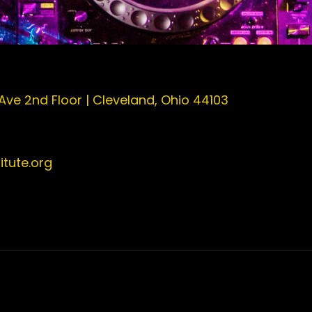
 Ave 2nd Floor | Cleveland, Ohio 44103
tute.org