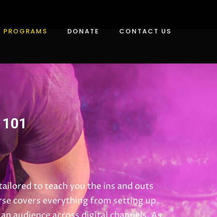
PROGRAMS
DONATE
CONTACT US
 101
ailored to teach you the ins and outs
rse covers everything from setting up
an audience across digital channels. As