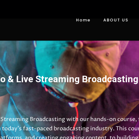
Home
ABOUT US
o & Live Streaming Broadcasting
 Streaming Broadcasting with our hands-on course, t
n today’s fast-paced broadcasting industry. This cou
atforms, and creating engaging content, to building 