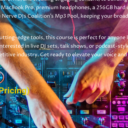
13″ MacBook Pro, premium headphones, a 256GB hard dr
Nerve DJs Coalition’s Mp3 Pool, keeping your broadca
utting-edge tools, this course is perfect for anyone 
terested in live DJ sets, talk shows, or podcast-sty
etitive industry. Get ready to elevate your voice an
Pricing)