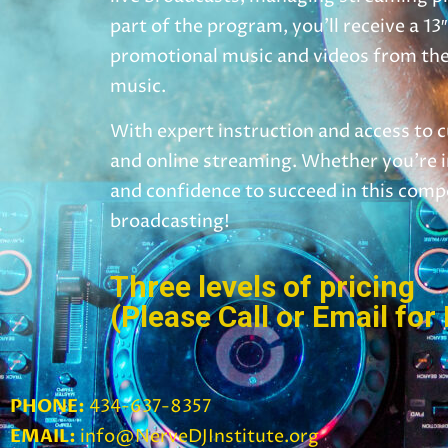
part of the program, you’ll receive a 
promotional music and videos from the 
music.
With expert instruction and access to c
and online streaming. Whether you’re in
and confidence to succeed in this comp
broadcasting!
Three levels of pricing
(Please Call or Email for 
PHONE:
434-637-8357
EMAIL:
info@NerveDJInstitute.org