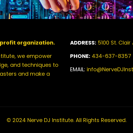
profit organization.
ADDRESS:
5100 St. Clair
stitute, we empower
PHONE:
434-637-8357
edge, and techniques to
EMAIL:
info@NerveDJInsti
casters and make a
© 2024 Nerve DJ Institute. All Rights Reserved.