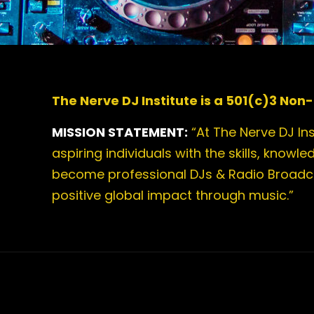
The Nerve DJ Institute is a 501(c)3 Non-
MISSION STATEMENT:
“At The Nerve DJ In
aspiring individuals with the skills, knowl
become professional DJs & Radio Broad
positive global impact through music.”