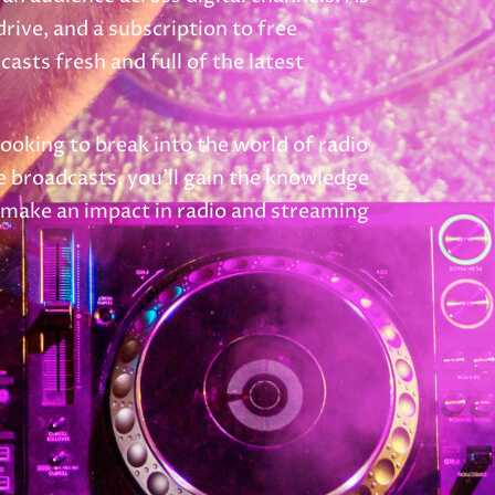
ive, and a subscription to free
sts fresh and full of the latest
looking to break into the world of radio
le broadcasts, you’ll gain the knowledge
d make an impact in radio and streaming