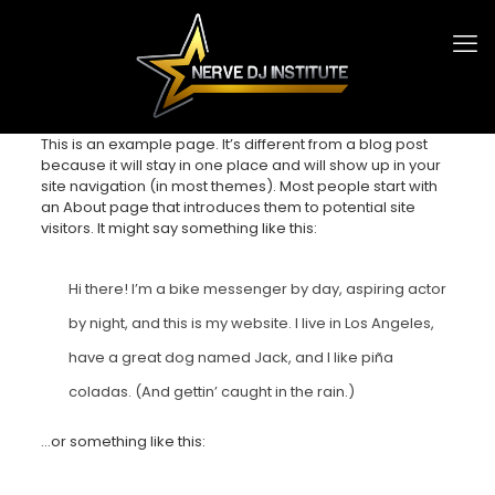
This is an example page. It’s different from a blog post
because it will stay in one place and will show up in your
site navigation (in most themes). Most people start with
an About page that introduces them to potential site
visitors. It might say something like this:
Hi there! I’m a bike messenger by day, aspiring actor
by night, and this is my website. I live in Los Angeles,
have a great dog named Jack, and I like piña
coladas. (And gettin’ caught in the rain.)
…or something like this: