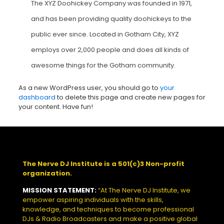
The XYZ Doohickey Company was founded in 1971,
and has been providing quality doohickeys to the
public ever since. Located in Gotham City, XYZ
employs over 2,000 people and does all kinds of
awesome things for the Gotham community.
As a new WordPress user, you should go to
your
dashboard
to delete this page and create new pages for
your content. Have fun!
The Nerve DJ Institute is a 501(c)3 Non-profit
organization.
MISSION STATEMENT:
“At The Nerve DJ Institute, we
empower aspiring individuals with the skills,
knowledge, and techniques to become professional
DJs & Radio Broadcasters and make a positive global